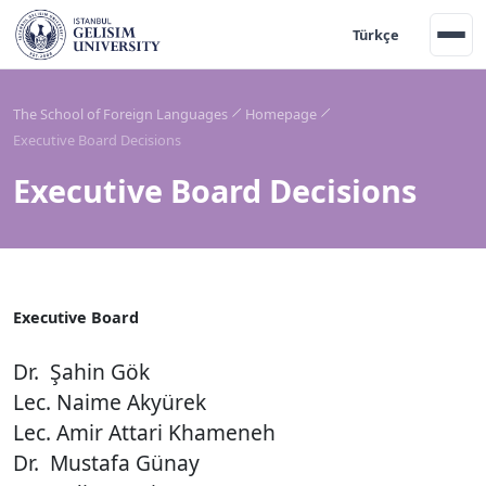
Türkçe
The School of Foreign Languages
Homepage
Executive Board Decisions
Executive Board Decisions
Ex
ecutive Board
Dr. Şahin Gök
Lec. Naime Akyürek
Lec. Amir Attari Khameneh
Dr. Mustafa Günay