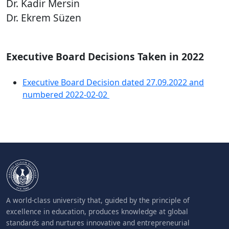
Dr. Kadir Mersin
Dr. Ekrem Süzen
Executive Board Decisions Taken in 2022
Executive Board Decision dated 27.09.2022 and
numbered 2022-02-02
A world-class university that, guided by the principle of
excellence in education, produces knowledge at global
standards and nurtures innovative and entrepreneurial